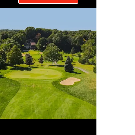
ADVERTISERS