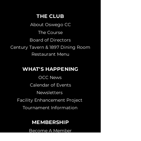
THE CLUB
About Oswego CC
The Course
Board of Directors
Century Tavern & 1897 Dining Room
Restaurant Menu
WHAT'S HAPPENING
OCC News
Calendar of Events
Newsletters
Facility Enhancement Project
Tournament Information
MEMBERSHIP
Become A Member
Get Help - Member Request Form