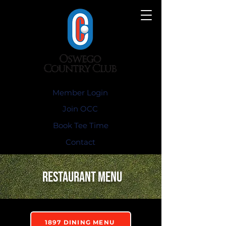
Member Login
Join OCC
Book Tee Time
Contact
restaurant Menu
1897 DINING MENU