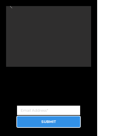
Newsletter
Sign up for the latest updates!
SUBMIT